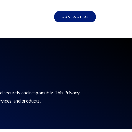
CONTACT US
d securely and responsibly. This Privacy
rvices, and products.