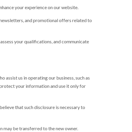
enhance your experience on our website.
ewsletters, and promotional offers related to
n, assess your qualifications, and communicate
o assist us in operating our business, such as
rotect your information and use it only for
 believe that such disclosure is necessary to
tion may be transferred to the new owner.