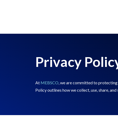
Privacy Polic
At
MEBSCO
, we are committed to protecting 
Policy outlines how we collect, use, share, an