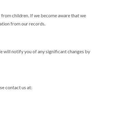
n from children. If we become aware that we
mation from our records.
 will notify you of any significant changes by
se contact us at: