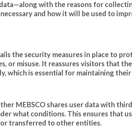
data—along with the reasons for collecting
 necessary and how it will be used to impr
ils the security measures in place to pro
, or misuse. It reassures visitors that the
, which is essential for maintaining thei
ether MEBSCO shares user data with third 
nder what conditions. This ensures that u
r transferred to other entities.