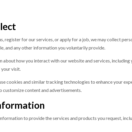
lect
s, register for our services, or apply for a job, we may collect per
e, and any other information you voluntarily provide.
n about how you interact with our website and services, including
your visit.
use cookies and similar tracking technologies to enhance your exp
to customize content and advertisements.
nformation
information to provide the services and products you request, incl