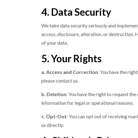
4. Data Security
We take data security seriously and implemen
access, disclosure, alteration, or destruction
of your data.
5. Your Rights
a. Access and Correction
: You have the righ
please contact us.
b. Deletion
: You have the right to request the
information for legal or operational reasons.
c. Opt-Out
: You can opt out of receiving ma
us directly.