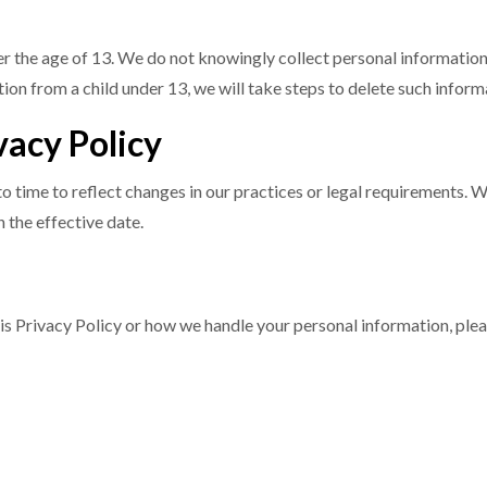
der the age of 13. We do not knowingly collect personal informatio
ion from a child under 13, we will take steps to delete such infor
vacy Policy
 time to reflect changes in our practices or legal requirements. We
 the effective date.
is Privacy Policy or how we handle your personal information, plea