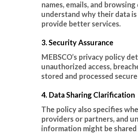
names, emails, and browsing 
understand why their data is
provide better services.
3. Security Assurance
MEBSCO’s privacy policy deta
unauthorized access, breaches
stored and processed securely
4. Data Sharing Clarification
The policy also specifies wh
providers or partners, and u
information might be shared o