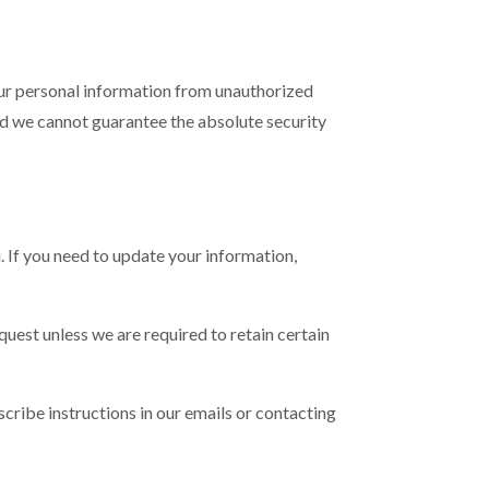
our personal information from unauthorized
and we cannot guarantee the absolute security
. If you need to update your information,
quest unless we are required to retain certain
cribe instructions in our emails or contacting