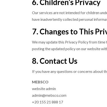
6. Children’s Privacy
Our services are not intended for children un
have inadvertently collected personal informat
7. Changes to This Pri
We may update this Privacy Policy from time to
posting the updated policy on our website with
8. Contact Us
If you have any questions or concerns about th
MEBSCO
website admin
admin@mebsco.com
+20 155 21 888 17