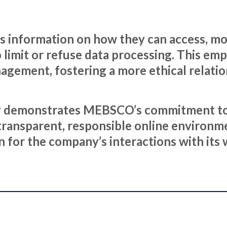
rs information on how they can access, mod
 to limit or refuse data processing. This e
nagement, fostering a more ethical relat
icy demonstrates MEBSCO’s commitment to
transparent, responsible online environmen
n for the company’s interactions with its w