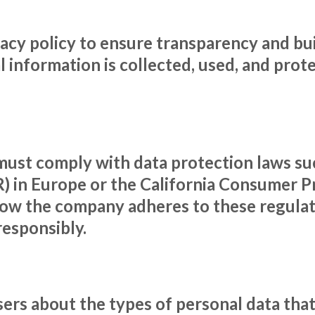
cy policy to ensure transparency and bui
 information is collected, used, and prote
ust comply with data protection laws su
 in Europe or the California Consumer Pr
how the company adheres to these regulati
responsibly.
users about the types of personal data t