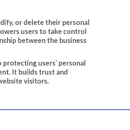
ify, or delete their personal
mpowers users to take control
ionship between the business
 protecting users’ personal
t. It builds trust and
ebsite visitors.