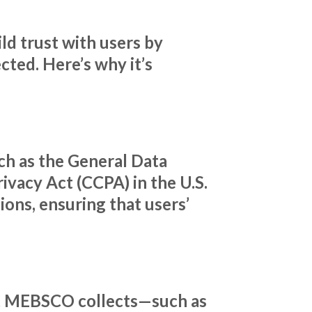
ld trust with users by
cted. Here’s why it’s
ch as the General Data
ivacy Act (CCPA) in the U.S.
ons, ensuring that users’
hat MEBSCO collects—such as