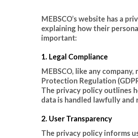
MEBSCO’s website has a priva
explaining how their personal
important:
1. Legal Compliance
MEBSCO, like any company, m
Protection Regulation (GDPR)
The privacy policy outlines 
data is handled lawfully and 
2. User Transparency
The privacy policy informs 