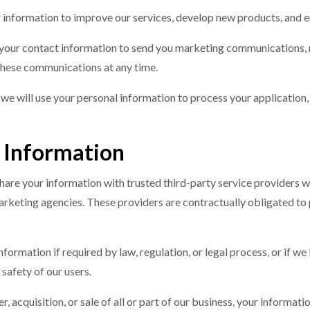
 information to improve our services, develop new products, and 
 your contact information to send you marketing communications, n
 these communications at any time.
us, we will use your personal information to process your applicatio
 Information
hare your information with trusted third-party service providers wh
rketing agencies. These providers are contractually obligated to p
formation if required by law, regulation, or legal process, or if we
 safety of our users.
ger, acquisition, or sale of all or part of our business, your informa