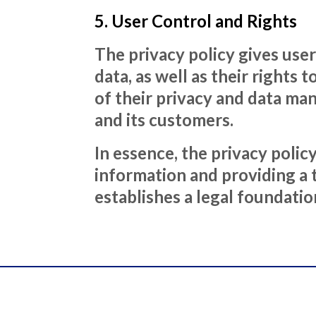
5. User Control and Rights
The privacy policy gives use
data, as well as their rights
of their privacy and data ma
and its customers.
In essence, the privacy pol
information and providing a 
establishes a legal foundatio