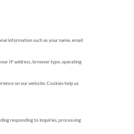
sonal information such as your name, email
 your IP address, browser type, operating
erience on our website. Cookies help us
uding responding to inquiries, processing