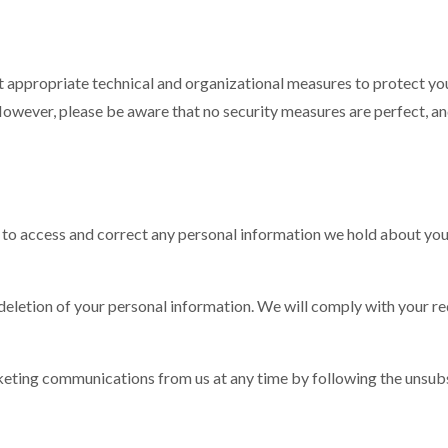
t appropriate technical and organizational measures to protect y
. However, please be aware that no security measures are perfect, 
t to access and correct any personal information we hold about you
 deletion of your personal information. We will comply with your re
rketing communications from us at any time by following the unsubs