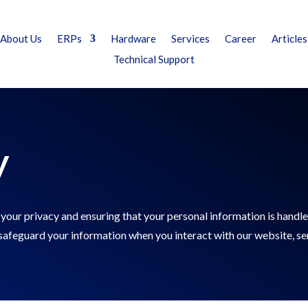
About Us
ERPs
Hardware
Services
Career
Articles
Technical Support
y
your privacy and ensuring that your personal information is handle
d safeguard your information when you interact with our website, se