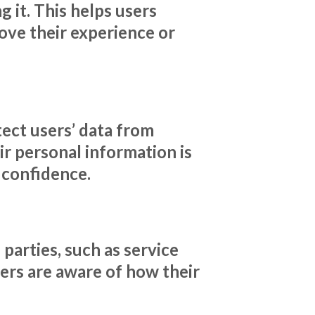
 it. This helps users
ove their experience or
tect users’ data from
ir personal information is
r confidence.
parties, such as service
sers are aware of how their