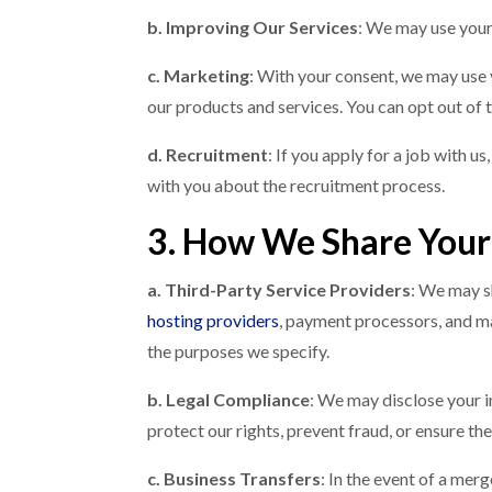
b. Improving Our Services
: We may use your
c. Marketing
: With your consent, we may use
our products and services. You can opt out of
d. Recruitment
: If you apply for a job with 
with you about the recruitment process.
3. How We Share Your
a. Third-Party Service Providers
: We may s
hosting providers
, payment processors, and ma
the purposes we specify.
b. Legal Compliance
: We may disclose your in
protect our rights, prevent fraud, or ensure the
c. Business Transfers
: In the event of a mer