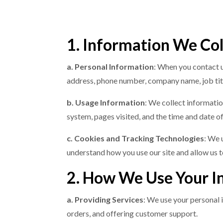
1. Information We Col
a. Personal Information
: When you contact u
address, phone number, company name, job titl
b. Usage Information
: We collect informatio
system, pages visited, and the time and date of 
c. Cookies and Tracking Technologies
: We 
understand how you use our site and allow us 
2. How We Use Your I
a. Providing Services
: We use your personal 
orders, and offering customer support.