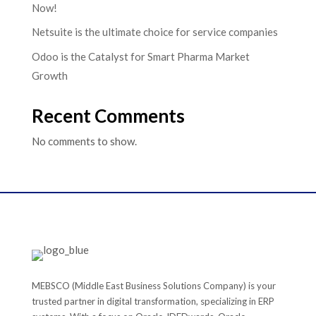
Now!
Netsuite is the ultimate choice for service companies
Odoo is the Catalyst for Smart Pharma Market
Growth
Recent Comments
No comments to show.
MEBSCO (Middle East Business Solutions Company) is your
trusted partner in digital transformation, specializing in ERP