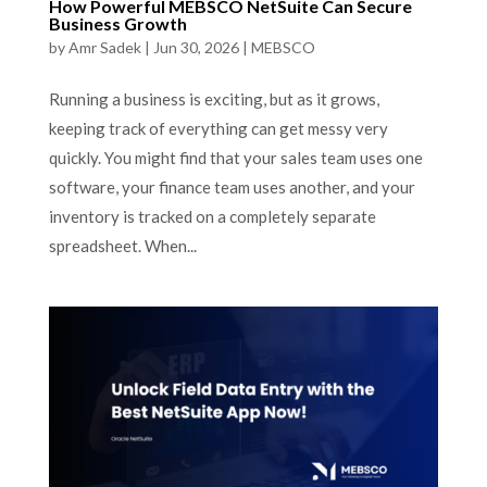
How Powerful MEBSCO NetSuite Can Secure
Business Growth
by
Amr Sadek
|
Jun 30, 2026
|
MEBSCO
Running a business is exciting, but as it grows,
keeping track of everything can get messy very
quickly. You might find that your sales team uses one
software, your finance team uses another, and your
inventory is tracked on a completely separate
spreadsheet. When...