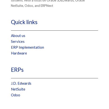
systems. With a focus on Oracle JDEDwards, Oracle
NetSuite, Odoo, and ERPNext
Quick links
About us
Services
ERP Implementation
Hardware
ERPs
J.D. Edwards
NetSuite
Odoo