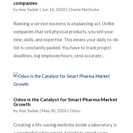
companies
by
Amr Sadek
|
Jun 16, 2026
|
Oracle NetSuite
Running a service business is a balancing act. Unlike
companies that sell physical products, you sell your
time, skills, and expertise. This means your daily to-do
list is constantly packed. You have to track project
deadlines, log employee hours, send accurate...
Odoo is the Catalyst for Smart Pharma Market
Growth
by
Amr Sadek
|
May 30, 2026
|
Odoo
Creating a life-saving medicine inside a laboratory is
a wonderful achievement. Scientists spend years