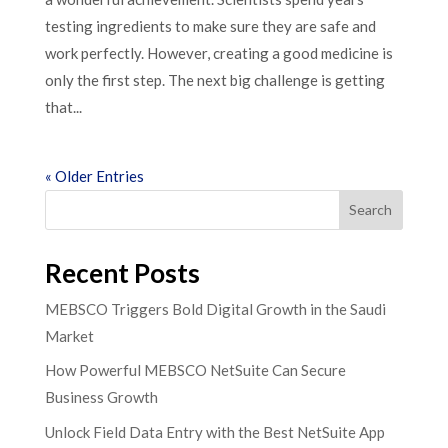
testing ingredients to make sure they are safe and
work perfectly. However, creating a good medicine is
only the first step. The next big challenge is getting
that...
« Older Entries
Search
Recent Posts
MEBSCO Triggers Bold Digital Growth in the Saudi
Market
How Powerful MEBSCO NetSuite Can Secure
Business Growth
Unlock Field Data Entry with the Best NetSuite App