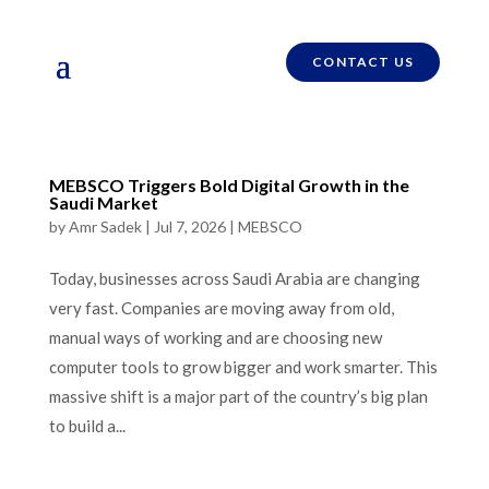
CONTACT US
MEBSCO Triggers Bold Digital Growth in the
Saudi Market
by
Amr Sadek
|
Jul 7, 2026
|
MEBSCO
Today, businesses across Saudi Arabia are changing
very fast. Companies are moving away from old,
manual ways of working and are choosing new
computer tools to grow bigger and work smarter. This
massive shift is a major part of the country’s big plan
to build a...