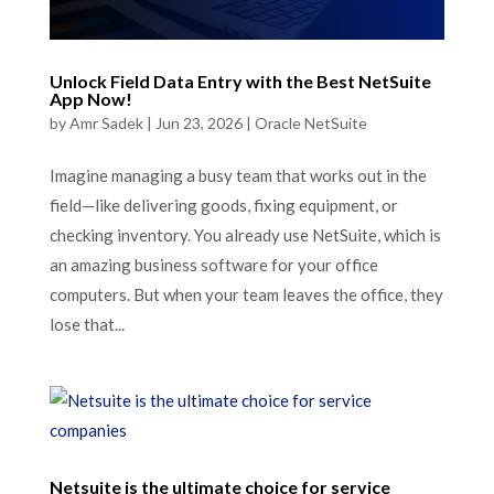
Unlock Field Data Entry with the Best NetSuite
App Now!
by
Amr Sadek
|
Jun 23, 2026
|
Oracle NetSuite
Imagine managing a busy team that works out in the
field—like delivering goods, fixing equipment, or
checking inventory. You already use NetSuite, which is
an amazing business software for your office
computers. But when your team leaves the office, they
lose that...
Netsuite is the ultimate choice for service