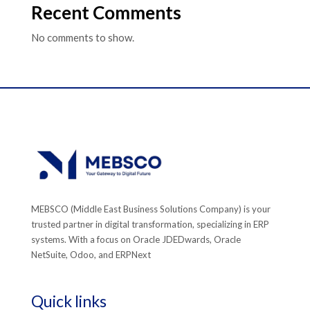
Recent Comments
No comments to show.
MEBSCO (Middle East Business Solutions Company) is your
trusted partner in digital transformation, specializing in ERP
systems. With a focus on Oracle JDEDwards, Oracle
NetSuite, Odoo, and ERPNext
Quick links