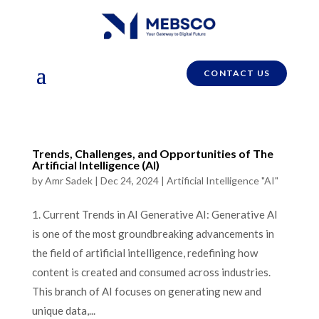
CONTACT US
Trends, Challenges, and Opportunities of The
Artificial Intelligence (AI)
by
Amr Sadek
|
Dec 24, 2024
|
Artificial Intelligence "AI"
1. Current Trends in AI Generative AI: Generative AI
is one of the most groundbreaking advancements in
the field of artificial intelligence, redefining how
content is created and consumed across industries.
This branch of AI focuses on generating new and
unique data,...