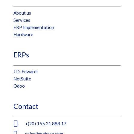
About us
Services
ERP Implementation
Hardware
ERPs
J.D. Edwards
NetSuite
Odoo
Contact

+(20) 155 21 888 17

sales@mebsco.com