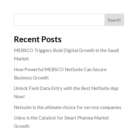
Search
Recent Posts
MEBSCO Triggers Bold Digital Growth in the Saudi
Market
How Powerful MEBSCO NetSuite Can Secure
Business Growth
Unlock Field Data Entry with the Best NetSuite App
Now!
Netsuite is the ultimate choice for service companies
Odoo is the Catalyst for Smart Pharma Market
Growth