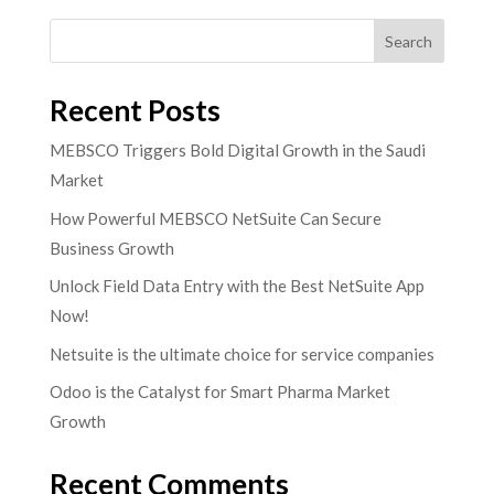
Search
Recent Posts
MEBSCO Triggers Bold Digital Growth in the Saudi
Market
How Powerful MEBSCO NetSuite Can Secure
Business Growth
Unlock Field Data Entry with the Best NetSuite App
Now!
Netsuite is the ultimate choice for service companies
Odoo is the Catalyst for Smart Pharma Market
Growth
Recent Comments