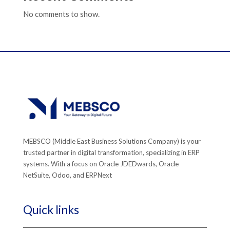
No comments to show.
MEBSCO (Middle East Business Solutions Company) is your
trusted partner in digital transformation, specializing in ERP
systems. With a focus on Oracle JDEDwards, Oracle
NetSuite, Odoo, and ERPNext
Quick links