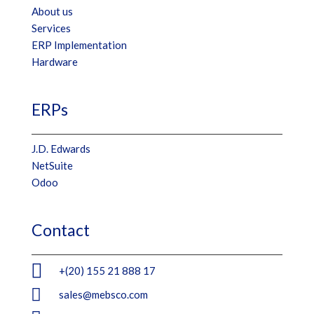
About us
Services
ERP Implementation
Hardware
ERPs
J.D. Edwards
NetSuite
Odoo
Contact

+(20) 155 21 888 17

sales@mebsco.com