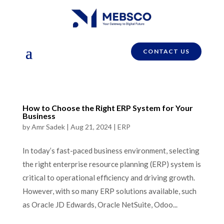
CONTACT US
How to Choose the Right ERP System for Your
Business
by
Amr Sadek
|
Aug 21, 2024
|
ERP
In today’s fast-paced business environment, selecting
the right enterprise resource planning (ERP) system is
critical to operational efficiency and driving growth.
However, with so many ERP solutions available, such
as Oracle JD Edwards, Oracle NetSuite, Odoo...