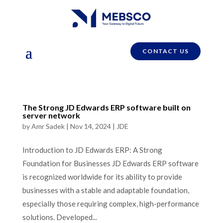
CONTACT US
The Strong JD Edwards ERP software built on
server network
by
Amr Sadek
|
Nov 14, 2024
|
JDE
Introduction to JD Edwards ERP: A Strong
Foundation for Businesses JD Edwards ERP software
is recognized worldwide for its ability to provide
businesses with a stable and adaptable foundation,
especially those requiring complex, high-performance
solutions. Developed...