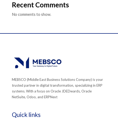
Recent Comments
No comments to show.
MEBSCO (Middle East Business Solutions Company) is your
trusted partner in digital transformation, specializing in ERP
systems. With a focus on Oracle JDEDwards, Oracle
NetSuite, Odoo, and ERPNext
Quick links