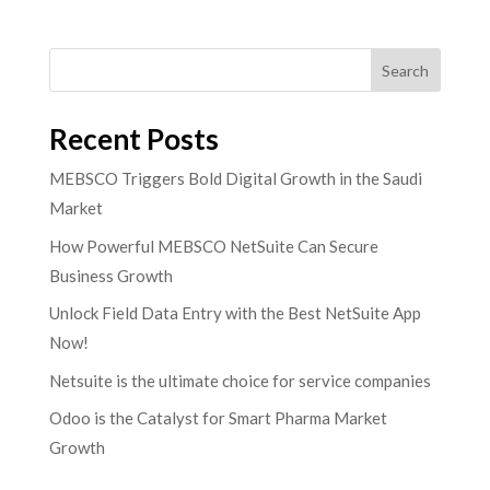
Search
Recent Posts
MEBSCO Triggers Bold Digital Growth in the Saudi
Market
How Powerful MEBSCO NetSuite Can Secure
Business Growth
Unlock Field Data Entry with the Best NetSuite App
Now!
Netsuite is the ultimate choice for service companies
Odoo is the Catalyst for Smart Pharma Market
Growth