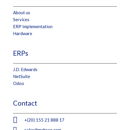
About us
Services
ERP Implementation
Hardware
ERPs
J.D. Edwards
NetSuite
Odoo
Contact

+(20) 155 21 888 17

sales@mebsco.com