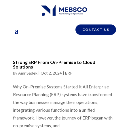
CONTACT US
Strong ERP From On-Premise to Cloud
Solutions
by
Amr Sadek
|
Oct 2, 2024
|
ERP
Why On-Premise Systems Started It All Enterprise
Resource Planning (ERP) systems have transformed
the way businesses manage their operations,
integrating various functions into a unified
framework. However, the journey of ERP began with
on-premise systems, and...