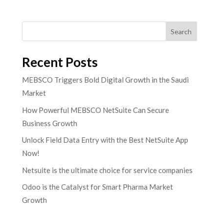
Search
Recent Posts
MEBSCO Triggers Bold Digital Growth in the Saudi
Market
How Powerful MEBSCO NetSuite Can Secure
Business Growth
Unlock Field Data Entry with the Best NetSuite App
Now!
Netsuite is the ultimate choice for service companies
Odoo is the Catalyst for Smart Pharma Market
Growth