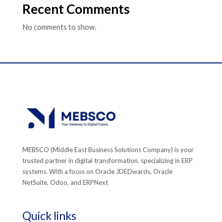
Recent Comments
No comments to show.
MEBSCO (Middle East Business Solutions Company) is your
trusted partner in digital transformation, specializing in ERP
systems. With a focus on Oracle JDEDwards, Oracle
NetSuite, Odoo, and ERPNext
Quick links