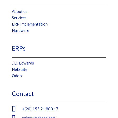
About us
Services
ERP Implementation
Hardware
ERPs
J.D. Edwards
NetSuite
Odoo
Contact

+(20) 155 21 888 17

sales@mebsco.com