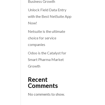
Business Growth
Unlock Field Data Entry
with the Best NetSuite App
Now!
Netsuite is the ultimate
choice for service
companies
Odoo is the Catalyst for
Smart Pharma Market
Growth
Recent
Comments
No comments to show.