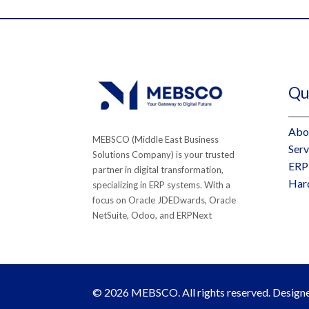
Qui
Abo
MEBSCO (Middle East Business
Serv
Solutions Company) is your trusted
ERP
partner in digital transformation,
Har
specializing in ERP systems. With a
focus on Oracle JDEDwards, Oracle
NetSuite, Odoo, and ERPNext
© 2026 MEBSCO. All rights reserved. Desig