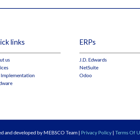
ck links
ERPs
ut us
J.D. Edwards
ices
NetSuite
 Implementation
Odoo
dware
ned and developed by MEBSCO Team |
Privacy Policy
|
Terms Of U