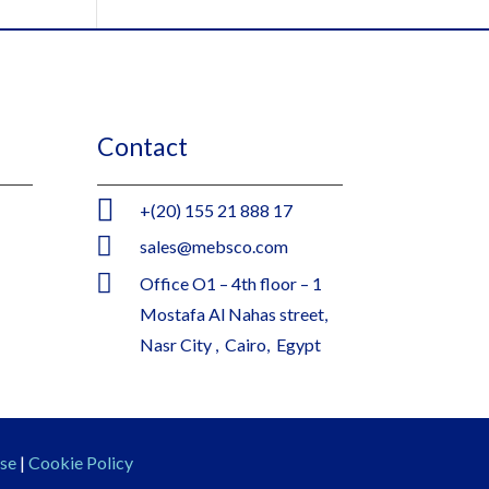
Contact

+(20) 155 21 888 17

sales@mebsco.com

Office O1 – 4th floor – 1
Mostafa Al Nahas street,
Nasr City , Cairo, Egypt
se
|
Cookie Policy