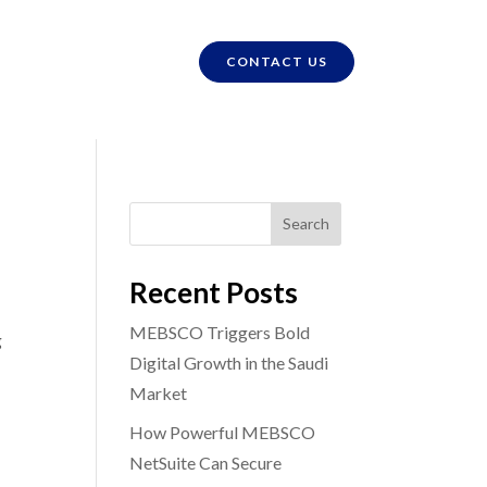
CONTACT US
Search
Recent Posts
MEBSCO Triggers Bold
g
Digital Growth in the Saudi
Market
How Powerful MEBSCO
NetSuite Can Secure