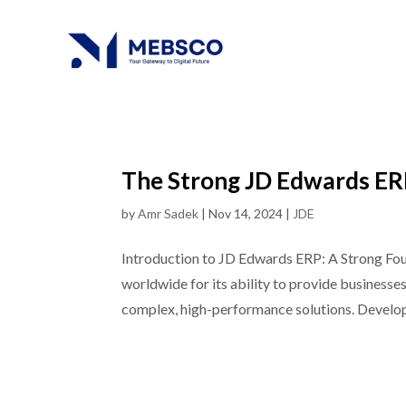
The Strong JD Edwards ERP
by
Amr Sadek
|
Nov 14, 2024
|
JDE
Introduction to JD Edwards ERP: A Strong Fo
worldwide for its ability to provide businesse
complex, high-performance solutions. Develop