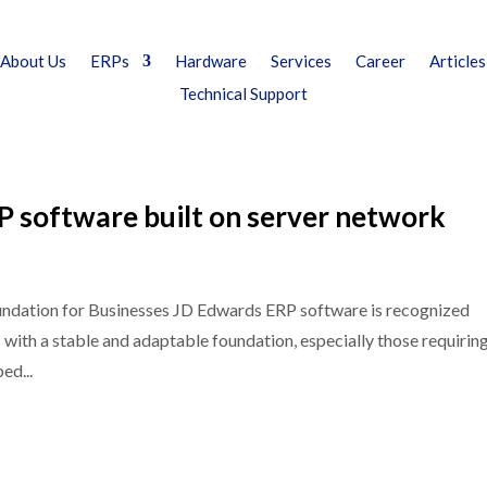
About Us
ERPs
Hardware
Services
Career
Articles
Technical Support
 software built on server network
undation for Businesses JD Edwards ERP software is recognized
s with a stable and adaptable foundation, especially those requirin
ed...