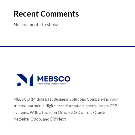
Recent Comments
No comments to show.
MEBSCO (Middle East Business Solutions Company) is your
trusted partner in digital transformation, specializing in ERP
systems. With a focus on Oracle JDEDwards, Oracle
NetSuite, Odoo, and ERPNext