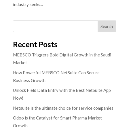
industry seeks...
Search
Recent Posts
MEBSCO Triggers Bold Digital Growth in the Saudi
Market
How Powerful MEBSCO NetSuite Can Secure
Business Growth
Unlock Field Data Entry with the Best NetSuite App
Now!
Netsuite is the ultimate choice for service companies
Odoo is the Catalyst for Smart Pharma Market
Growth