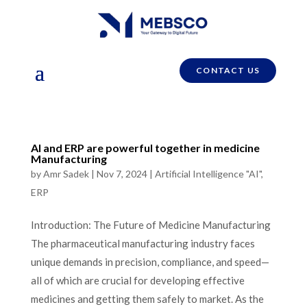
CONTACT US
AI and ERP are powerful together in medicine
Manufacturing
by
Amr Sadek
|
Nov 7, 2024
|
Artificial Intelligence "AI"
,
ERP
Introduction: The Future of Medicine Manufacturing
The pharmaceutical manufacturing industry faces
unique demands in precision, compliance, and speed—
all of which are crucial for developing effective
medicines and getting them safely to market. As the