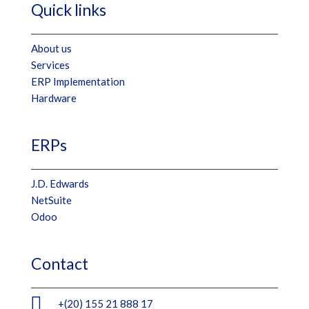
Quick links
About us
Services
ERP Implementation
Hardware
ERPs
J.D. Edwards
NetSuite
Odoo
Contact

+(20) 155 21 888 17