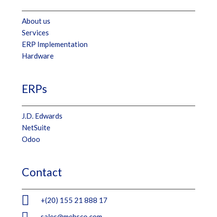
About us
Services
ERP Implementation
Hardware
ERPs
J.D. Edwards
NetSuite
Odoo
Contact

+(20) 155 21 888 17

sales@mebsco.com