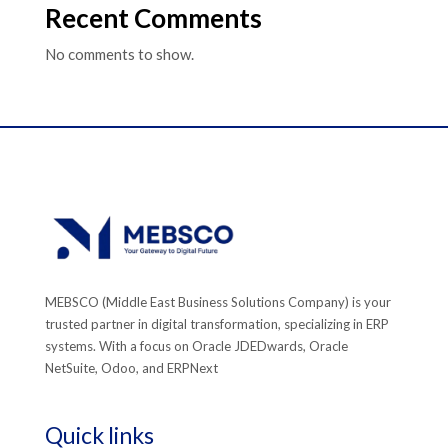
Recent Comments
No comments to show.
MEBSCO (Middle East Business Solutions Company) is your
trusted partner in digital transformation, specializing in ERP
systems. With a focus on Oracle JDEDwards, Oracle
NetSuite, Odoo, and ERPNext
Quick links