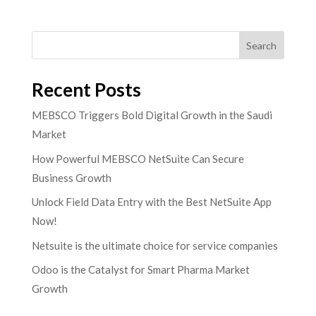
Search
Recent Posts
MEBSCO Triggers Bold Digital Growth in the Saudi
Market
How Powerful MEBSCO NetSuite Can Secure
Business Growth
Unlock Field Data Entry with the Best NetSuite App
Now!
Netsuite is the ultimate choice for service companies
Odoo is the Catalyst for Smart Pharma Market
Growth