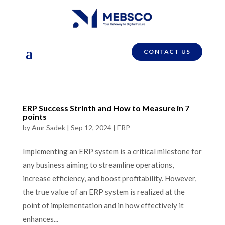
CONTACT US
ERP Success Strinth and How to Measure in 7
points
by
Amr Sadek
|
Sep 12, 2024
|
ERP
Implementing an ERP system is a critical milestone for
any business aiming to streamline operations,
increase efficiency, and boost profitability. However,
the true value of an ERP system is realized at the
point of implementation and in how effectively it
enhances...