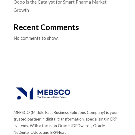
Odoo is the Catalyst for Smart Pharma Market
Growth
Recent Comments
No comments to show.
MEBSCO (Middle East Business Solutions Company) is your
trusted partner in digital transformation, specializing in ERP
systems. With a focus on Oracle JDEDwards, Oracle
NetSuite, Odoo, and ERPNext