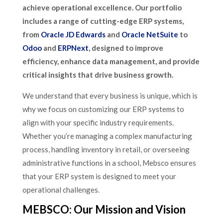
achieve operational excellence. Our portfolio
includes a range of cutting-edge ERP systems,
from
Oracle JD Edwards
and
Oracle NetSuite
to
Odoo
and
ERPNext
, designed to improve
efficiency, enhance data management, and provide
critical insights that drive business growth.
We understand that every business is unique, which is
why we focus on customizing our ERP systems to
align with your specific industry requirements.
Whether you’re managing a complex manufacturing
process, handling inventory in retail, or overseeing
administrative functions in a school, Mebsco ensures
that your ERP system is designed to meet your
operational challenges.
MEBSCO: Our Mission and Vision