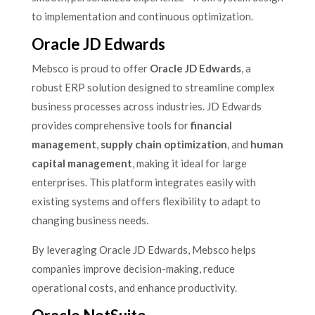
to implementation and continuous optimization.
Oracle JD Edwards
Mebsco is proud to offer
Oracle JD Edwards
, a
robust ERP solution designed to streamline complex
business processes across industries. JD Edwards
provides comprehensive tools for
financial
management
,
supply chain optimization
, and
human
capital management
, making it ideal for large
enterprises. This platform integrates easily with
existing systems and offers flexibility to adapt to
changing business needs.
By leveraging Oracle JD Edwards, Mebsco helps
companies improve decision-making, reduce
operational costs, and enhance productivity.