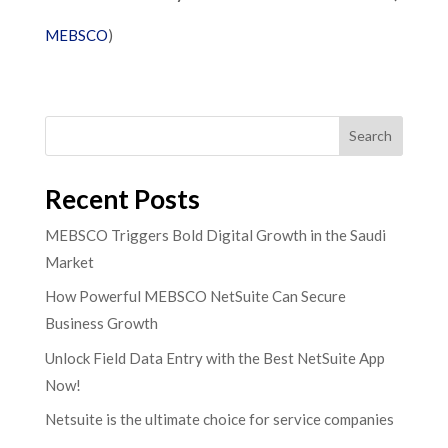
MEBSCO
)​
Search
Recent Posts
MEBSCO Triggers Bold Digital Growth in the Saudi
Market
How Powerful MEBSCO NetSuite Can Secure
Business Growth
Unlock Field Data Entry with the Best NetSuite App
Now!
Netsuite is the ultimate choice for service companies