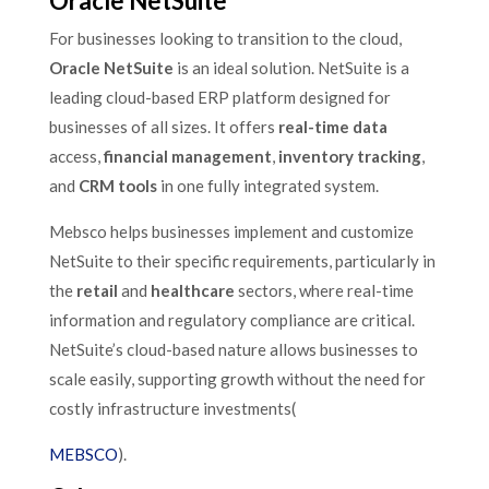
Oracle NetSuite
For businesses looking to transition to the cloud,
Oracle NetSuite
is an ideal solution. NetSuite is a
leading cloud-based ERP platform designed for
businesses of all sizes. It offers
real-time data
access,
financial management
,
inventory tracking
,
and
CRM tools
in one fully integrated system.
Mebsco helps businesses implement and customize
NetSuite to their specific requirements, particularly in
the
retail
and
healthcare
sectors, where real-time
information and regulatory compliance are critical.
NetSuite’s cloud-based nature allows businesses to
scale easily, supporting growth without the need for
costly infrastructure investments​(
MEBSCO
).