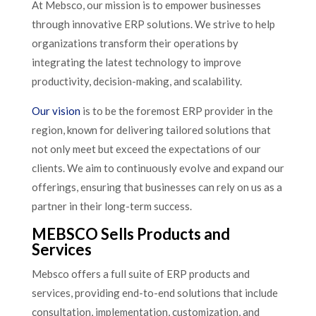
At Mebsco, our mission is to empower businesses
through innovative ERP solutions. We strive to help
organizations transform their operations by
integrating the latest technology to improve
productivity, decision-making, and scalability.
Our vision
is to be the foremost ERP provider in the
region, known for delivering tailored solutions that
not only meet but exceed the expectations of our
clients. We aim to continuously evolve and expand our
offerings, ensuring that businesses can rely on us as a
partner in their long-term success.
MEBSCO Sells Products and
Services
Mebsco offers a full suite of ERP products and
services, providing end-to-end solutions that include
consultation, implementation, customization, and