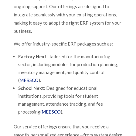
ongoing support. Our offerings are designed to
integrate seamlessly with your existing operations,
making it easy to adopt the right ERP system for your
business.
We offer industry-specific ERP packages such as:
Factory Next
: Tailored for the manufacturing
sector, including modules for production planning,
inventory management, and quality control​
(
MEBSCO
).
School Next
: Designed for educational
institutions, providing tools for student
management, attendance tracking, and fee
processing​(
MEBSCO
).
Our service offerings ensure that you receive a
smooth, personalized experience—from system design