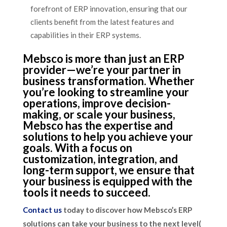
forefront of ERP innovation, ensuring that our
clients benefit from the latest features and
capabilities in their ERP systems.
Mebsco is more than just an ERP
provider—we’re your partner in
business transformation. Whether
you’re looking to streamline your
operations, improve decision-
making, or scale your business,
Mebsco has the expertise and
solutions to help you achieve your
goals. With a focus on
customization, integration, and
long-term support, we ensure that
your business is equipped with the
tools it needs to succeed.
Contact us
today to discover how Mebsco’s ERP
solutions can take your business to the next level​(