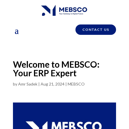
CONTACT US
Welcome to MEBSCO:
Your ERP Expert
by
Amr Sadek
|
Aug 21, 2024
|
MEBSCO