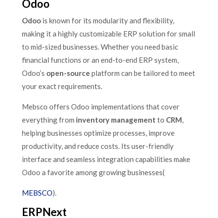
Odoo
Odoo
is known for its modularity and flexibility,
making it a highly customizable ERP solution for small
to mid-sized businesses. Whether you need basic
financial functions or an end-to-end ERP system,
Odoo’s
open-source
platform can be tailored to meet
your exact requirements.
Mebsco offers Odoo implementations that cover
everything from
inventory management
to
CRM
,
helping businesses optimize processes, improve
productivity, and reduce costs. Its user-friendly
interface and seamless integration capabilities make
Odoo a favorite among growing businesses​(
MEBSCO
).
ERPNext