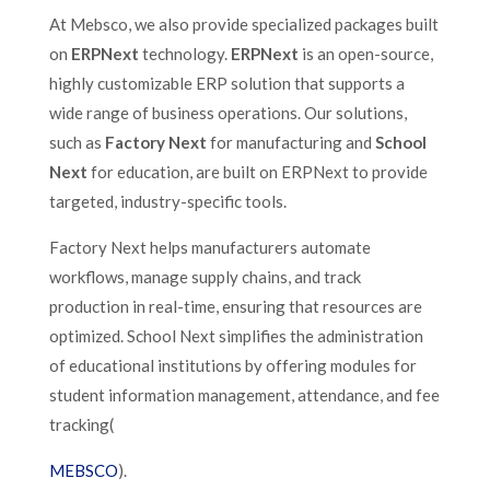
At Mebsco, we also provide specialized packages built
on
ERPNext
technology.
ERPNext
is an open-source,
highly customizable ERP solution that supports a
wide range of business operations. Our solutions,
such as
Factory Next
for manufacturing and
School
Next
for education, are built on ERPNext to provide
targeted, industry-specific tools.
Factory Next helps manufacturers automate
workflows, manage supply chains, and track
production in real-time, ensuring that resources are
optimized. School Next simplifies the administration
of educational institutions by offering modules for
student information management, attendance, and fee
tracking​(
MEBSCO
).