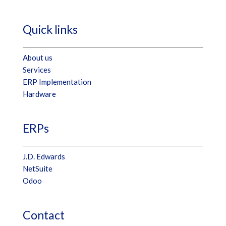
Quick links
About us
Services
ERP Implementation
Hardware
ERPs
J.D. Edwards
NetSuite
Odoo
Contact