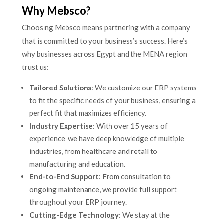
Why Mebsco?
Choosing Mebsco means partnering with a company
that is committed to your business’s success. Here’s
why businesses across Egypt and the MENA region
trust us:
Tailored Solutions
: We customize our ERP systems
to fit the specific needs of your business, ensuring a
perfect fit that maximizes efficiency.
Industry Expertise
: With over 15 years of
experience, we have deep knowledge of multiple
industries, from healthcare and retail to
manufacturing and education.
End-to-End Support
: From consultation to
ongoing maintenance, we provide full support
throughout your ERP journey.
Cutting-Edge Technology
: We stay at the