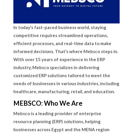
In today’s fast-paced business world, staying
competitive requires streamlined operations,
efficient processes, and real-time data to make
informed decisions. That’s where Mebsco steps in.
With over 15 years of experience in the ERP
industry, Mebsco specializes in delivering
customized ERP solutions tailored to meet the
needs of businesses in various industries, including
healthcare, manufacturing, retail, and education.
MEBSCO: Who We Are
Mebsco is a leading provider of enterprise
resource planning (ERP) solutions, helping
businesses across Egypt and the MENA region